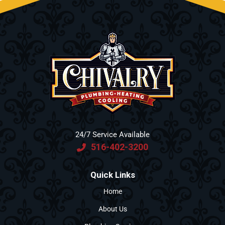
24/7 Service Available
516-402-3200
Quick Links
Home
About Us