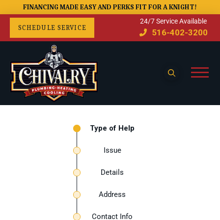
FINANCING MADE EASY AND PERKS FIT FOR A KNIGHT!
24/7 Service Available
SCHEDULE SERVICE
516-402-3200
Type of Help
Issue
Details
Address
Contact Info