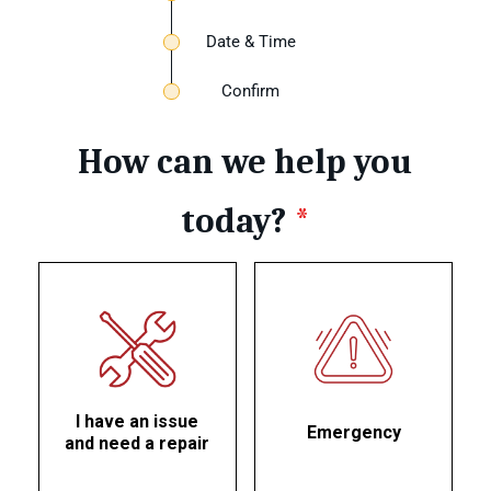
Date & Time
Confirm
How can we help you
today?
*
I have an issue
Emergency
and need a repair