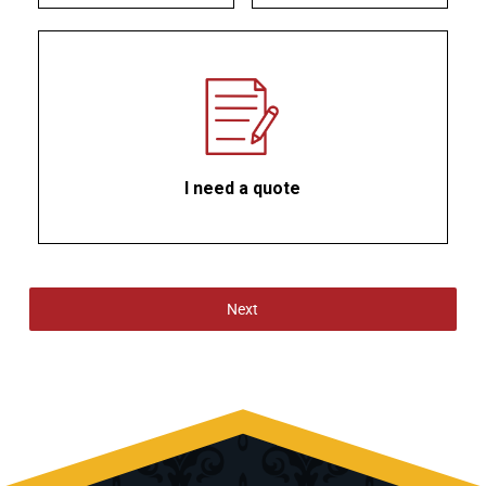
I need a quote
Next