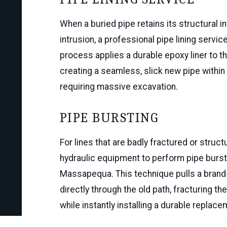
When a buried pipe retains its structural in
intrusion, a professional pipe lining servic
process applies a durable epoxy liner to the
creating a seamless, slick new pipe within 
requiring massive excavation.
phylis fields
PIPE BURSTING
Via Google
For lines that are badly fractured or stru
hydraulic equipment to perform pipe burs
Massapequa. This technique pulls a brand-
directly through the old path, fracturing t
while instantly installing a durable replacem