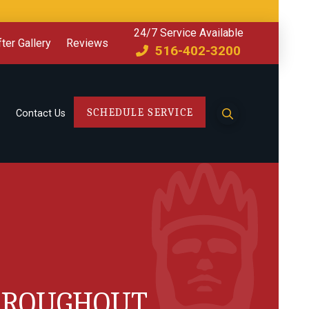
24/7 Service Available
ter Gallery
Reviews
516-402-3200
SCHEDULE SERVICE
Contact Us
THROUGHOUT