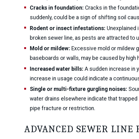
Cracks in foundation:
Cracks in the foundatio
suddenly, could be a sign of shifting soil cau
Rodent or insect infestations:
Unexplained i
broken sewer line, as pests are attracted to
Mold or mildew:
Excessive mold or mildew gr
baseboards or walls, may be caused by high h
Increased water bills:
A sudden increase in y
increase in usage could indicate a continuous
Single or multi-fixture gurgling noises:
Soun
water drains elsewhere indicate that trapped 
pipe fracture or restriction.
ADVANCED SEWER LINE 