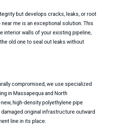
tegrity but develops cracks, leaks, or root
e near me is an exceptional solution. This
 interior walls of your existing pipeline,
the old one to seal out leaks without
David Josephy
Via Google
cturally compromised, we use specialized
cr
ting in Massapequa and North
new, high-density polyethylene pipe
he damaged original infrastructure outward
ent line in its place.