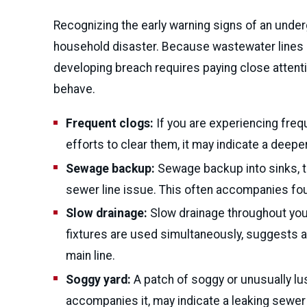
Recognizing the early warning signs of an unde
household disaster. Because wastewater lines ar
developing breach requires paying close attent
behave.
Frequent clogs:
If you are experiencing freq
efforts to clear them, it may indicate a deeper
Sewage backup:
Sewage backup into sinks, tub
sewer line issue. This often accompanies fou
Slow drainage:
Slow drainage throughout your
fixtures are used simultaneously, suggests a 
main line.
Soggy yard:
A patch of soggy or unusually lush
accompanies it, may indicate a leaking sewer 