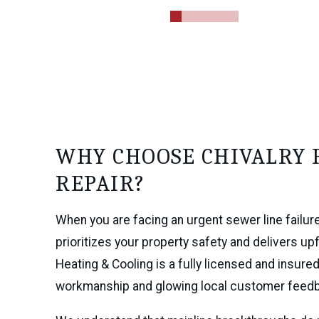
0
1
2
3
4
5
WHY CHOOSE CHIVALRY 
REPAIR?
When you are facing an urgent sewer line failur
prioritizes your property safety and delivers up
Heating & Cooling is a fully licensed and insu
workmanship and glowing local customer feed