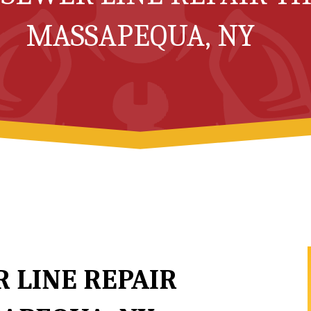
MASSAPEQUA, NY
 LINE REPAIR