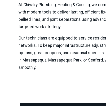
At Chivalry Plumbing, Heating & Cooling, we c
with modern tools to deliver lasting, efficient 
bellied lines, and joint separations using adva
targeted work strategy.
Our technicians are equipped to service residen
networks. To keep major infrastructure adjustme
options, great coupons, and seasonal specials.
in Massapequa, Massapequa Park, or Seaford, w
smoothly.