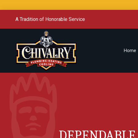
A Tradition of Honorable Service
Home
DEPENDABLE