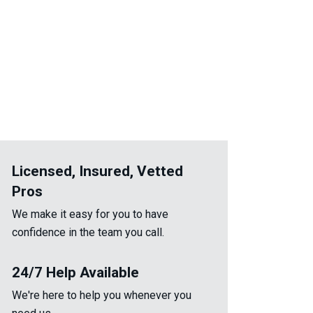
Licensed, Insured, Vetted
Pros
We make it easy for you to have
confidence in the team you call.
24/7 Help Available
We're here to help you whenever you