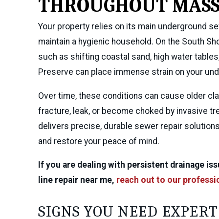
THROUGHOUT MASS
Your property relies on its main underground s
maintain a hygienic household. On the South Sh
such as shifting coastal sand, high water tabl
Preserve can place immense strain on your und
Over time, these conditions can cause older clay
fracture, leak, or become choked by invasive tr
delivers precise, durable sewer repair solution
and restore your peace of mind.
If you are dealing with persistent drainage i
line repair near me,
reach out to our professi
SIGNS YOU NEED EXPERT