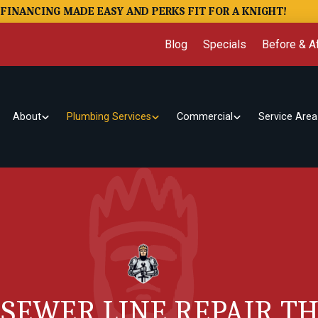
FINANCING MADE EASY AND PERKS FIT FOR A KNIGHT!
Blog
Specials
Before & Af
About
Plumbing Services
Commercial
Service Area
 SEWER LINE REPAIR 