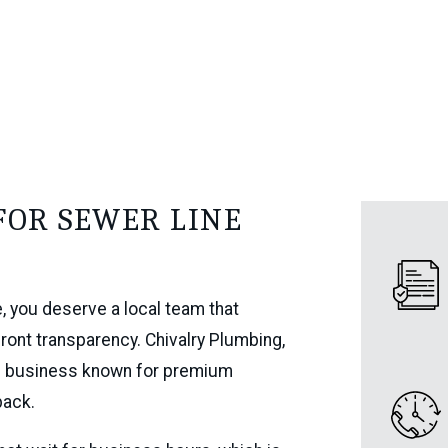
FOR SEWER LINE
e, you deserve a local team that
front transparency. Chivalry Plumbing,
red business known for premium
back.