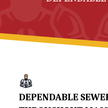
DEPENDABLE SEWER