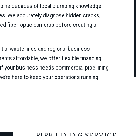
ombine decades of local plumbing knowledge
fixes. We accurately diagnose hidden cracks,
nced fiber-optic cameras before creating a
tial waste lines and regional business
nts affordable, we offer flexible financing
 If your business needs commercial pipe lining
e’re here to keep your operations running
PIPE LINING SERVICE