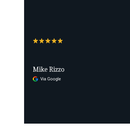
Mike Rizzo
Via Google