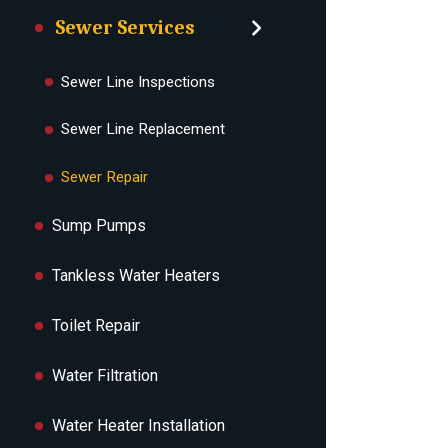
Sewer Services
Sewer Line Inspections
Sewer Line Replacement
Sewer Repair
Sump Pumps
Tankless Water Heaters
Toilet Repair
Water Filtration
Water Heater Installation