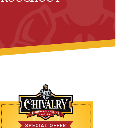
SPECIAL OFFER