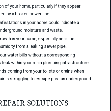
n of your home, particularly if they appear
sed by a broken sewer line.
nfestations in your home could indicate a
 underground moisture and waste.
owth in your home, especially near the
umidity from a leaking sewer pipe.
our water bills without a corresponding
 leak within your main plumbing infrastructure.
ds coming from your toilets or drains when
air is struggling to escape past an underground
REPAIR SOLUTIONS