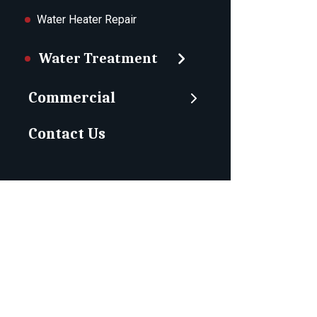
Water Heater Repair
Water Treatment
Commercial
Contact Us