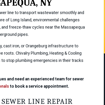
APEQUA, NY
ewer line to transport wastewater smoothly and
ore of Long Island, environmental challenges
es, and freeze-thaw cycles near the Massapequa
erground pipes.
, cast iron, or Orangeburg infrastructure to
ee roots. Chivalry Plumbing, Heating & Cooling
s to stop plumbing emergencies in their tracks
ssues and need an experienced team for sewer
onals
to book a service appointment.
 SEWER LINE REPAIR