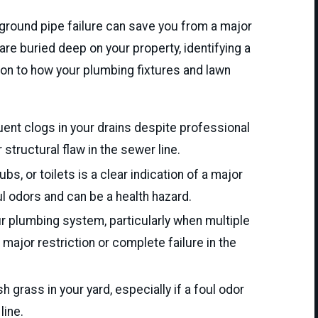
rground pipe failure can save you from a major
e buried deep on your property, identifying a
ion to how your plumbing fixtures and lawn
uent clogs in your drains despite professional
 structural flaw in the sewer line.
s, or toilets is a clear indication of a major
l odors and can be a health hazard.
 plumbing system, particularly when multiple
major restriction or complete failure in the
 grass in your yard, especially if a foul odor
line.