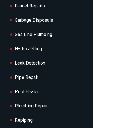
Faucet Repairs
Garbage Disposals
Gas Line Plumbing
Hydro Jetting
Leak Detection
Pipe Repair
Pool Heater
Plumbing Repair
Repiping