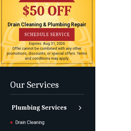
$50 OFF
Drain Cleaning & Plumbing Repair
SCHEDULE SERVICE
Expires: Aug 31, 2026
Offer cannot be combined with any other
promotions, discounts, or special offers. Terms
and conditions may apply.
Our Services
Plumbing Services
Drain Cleaning