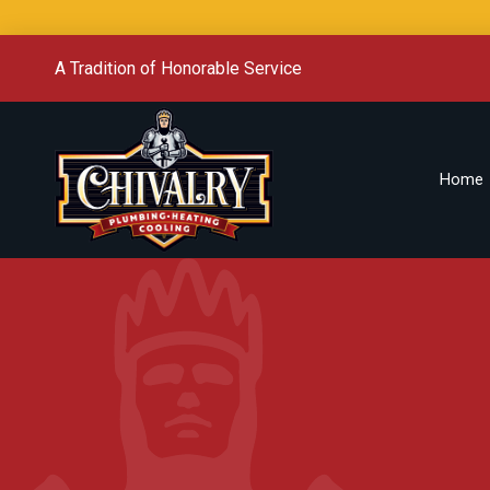
A Tradition of Honorable Service
Home