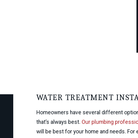
WATER TREATMENT INST
Homeowners have several different options.
that’s always best.
Our plumbing professi
will be best for your home and needs. For