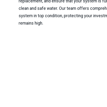
replacement, and ensure that your system is fun
clean and safe water. Our team offers compre
system in top condition, protecting your invest
remains high.