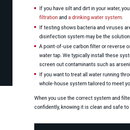
If you have silt and dirt in your water, y
filtration
and
a drinking water system
.
phylis fields
If testing shows bacteria and viruses are
disinfection system may be the solution
Via Google
A point-of-use carbon filter or reverse
water tap. We typically install these sy
screen out contaminants such as arsenic,
If you want to treat all water running 
whole-house system tailored to meet y
When you use the correct system and filte
confidently, knowing it is clean and safe to 