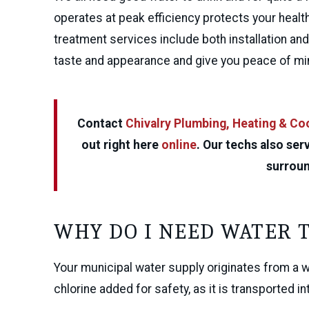
operates at peak efficiency protects your hea
treatment services include both installation a
taste and appearance and give you peace of mi
Contact
Chivalry Plumbing, Heating & Co
out right here
online
. Our techs also se
surroun
WHY DO I NEED WATER 
Your municipal water supply originates from a wel
chlorine added for safety, as it is transported 