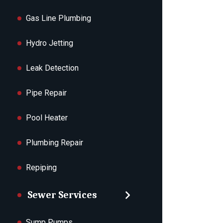
Gas Line Plumbing
Hydro Jetting
Leak Detection
Pipe Repair
Pool Heater
Plumbing Repair
Repiping
Sewer Services
Sump Pumps