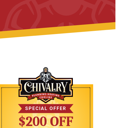
SPECIAL OFFER
$200 OFF