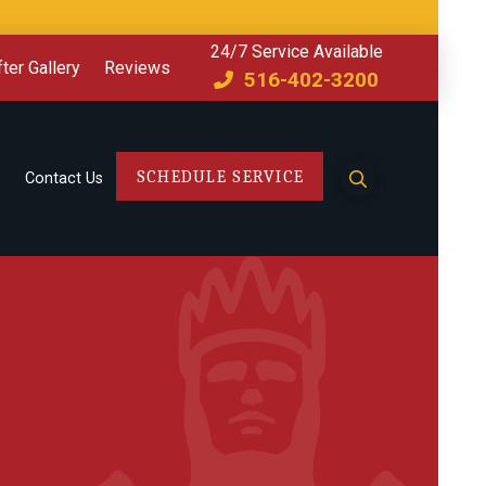
24/7 Service Available
ter Gallery
Reviews
516-402-3200
SCHEDULE SERVICE
Contact Us