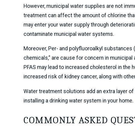
However, municipal water supplies are not imm
treatment can affect the amount of chlorine tha
may enter your water supply through deteriorat
contaminate municipal water systems.
Moreover, Per- and polyfluoroalkyl substances
chemicals,” are cause for concern in municipal a
PFAS may lead to increased cholesterol in the 
increased risk of kidney cancer, along with othe
Water treatment solutions add an extra layer of 
installing a drinking water system in your home.
COMMONLY ASKED QUES