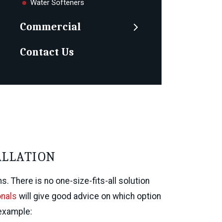
Water Softeners
Commercial
Contact Us
ALLATION
 There is no one-size-fits-all solution
onals
will give good advice on which option
 example: