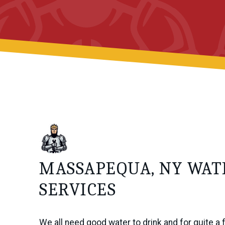
MASSAPEQUA, NY WA
SERVICES
We all need good water to drink and for quite a 