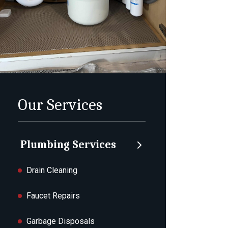
Our Services
Plumbing Services
Drain Cleaning
Faucet Repairs
Garbage Disposals