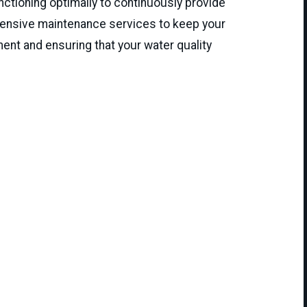
ctioning optimally to continuously provide
hensive maintenance services to keep your
ment and ensuring that your water quality