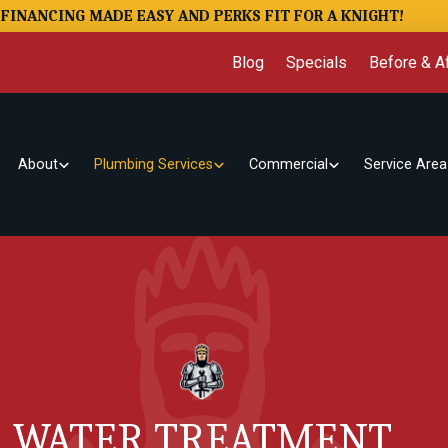
FINANCING MADE EASY AND PERKS FIT FOR A KNIGHT!
Blog
Specials
Before & Af
About
Plumbing Services
Commercial
Service Area
WATER TREATMENT