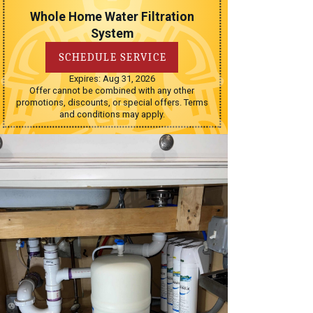
Whole Home Water Filtration
System
SCHEDULE SERVICE
Expires: Aug 31, 2026
Offer cannot be combined with any other
promotions, discounts, or special offers. Terms
and conditions may apply.