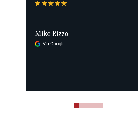
Mike Rizzo
Via Google
0
1
2
3
4
5