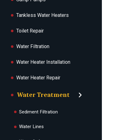
Tankless Water Heaters
Toilet Repair
Water Filtration
Water Heater Installation
Water Heater Repair
Water Treatment
Sediment Filtration
Water Lines