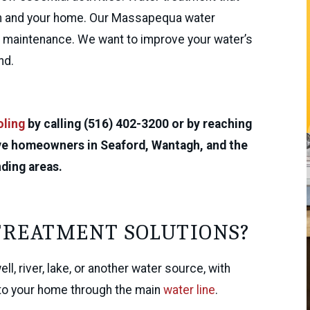
lth and your home. Our Massapequa water
nd maintenance. We want to improve your water’s
nd.
oling
by calling (516) 402-3200 or by reaching
rve homeowners in Seaford, Wantagh, and the
ding areas.
TREATMENT SOLUTIONS?
l, river, lake, or another water source, with
into your home through the main
water line
.