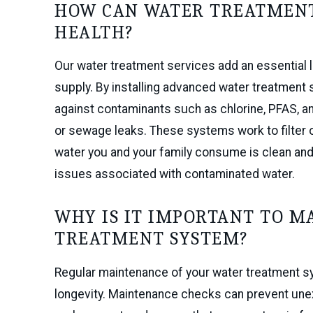
HOW CAN WATER TREATMENT
HEALTH?
Our water treatment services add an essential l
supply. By installing advanced water treatment
against contaminants such as chlorine, PFAS, an
or sewage leaks. These systems work to filter 
water you and your family consume is clean and 
issues associated with contaminated water.
WHY IS IT IMPORTANT TO M
TREATMENT SYSTEM?
Regular maintenance of your water treatment sys
longevity. Maintenance checks can prevent une