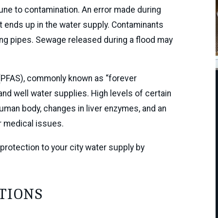
une to contamination. An error made during
t ends up in the water supply. Contaminants
ing pipes. Sewage released during a flood may
 (PFAS), commonly known as “forever
nd well water supplies. High levels of certain
human body, changes in liver enzymes, and an
r medical issues.
protection to your city water supply by
TIONS