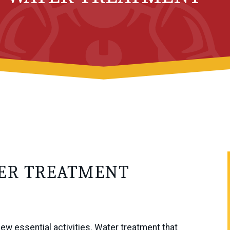
TER TREATMENT
few essential activities. Water treatment that