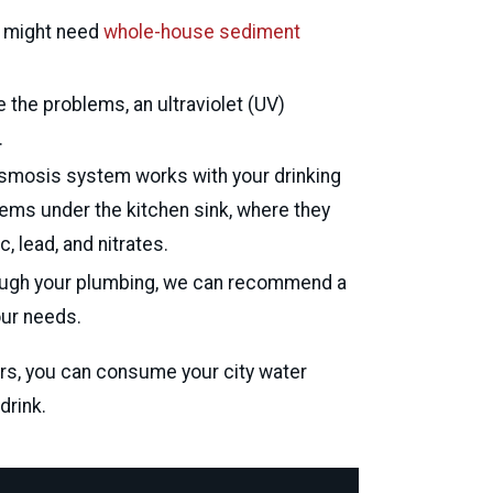
ou might need
whole-house sediment
 the problems, an ultraviolet (UV)
David Josephy
.
Via Google
 osmosis system works with your drinking
cr
stems under the kitchen sink, where they
 lead, and nitrates.
through your plumbing, we can recommend a
our needs.
rs, you can consume your city water
drink.