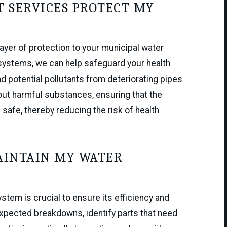
 SERVICES PROTECT MY
ayer of protection to your municipal water
 systems, we can help safeguard your health
d potential pollutants from deteriorating pipes
out harmful substances, ensuring that the
safe, thereby reducing the risk of health
AINTAIN MY WATER
tem is crucial to ensure its efficiency and
xpected breakdowns, identify parts that need