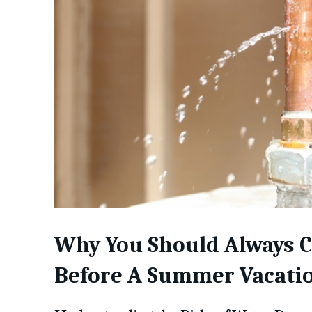
Why You Should Always C
Before A Summer Vacati