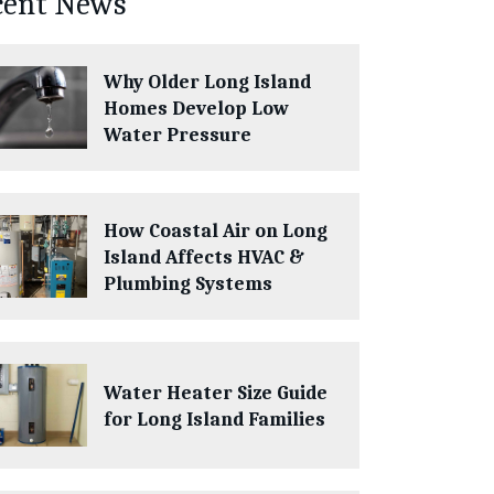
cent News
Why Older Long Island
Homes Develop Low
Water Pressure
How Coastal Air on Long
Island Affects HVAC &
Plumbing Systems
Water Heater Size Guide
for Long Island Families