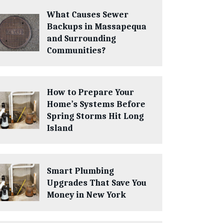
What Causes Sewer
Backups in Massapequa
and Surrounding
Communities?
How to Prepare Your
Home’s Systems Before
Spring Storms Hit Long
Island
Smart Plumbing
Upgrades That Save You
Money in New York