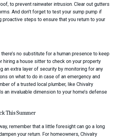
of, to prevent rainwater intrusion. Clear out gutters
rms. And don’t forget to test your sump pump if
g proactive steps to ensure that you return to your
, there’s no substitute for a human presence to keep
 hiring a house sitter to check on your property
g an extra layer of security by monitoring for any
ions on what to do in case of an emergency and
ber of a trusted local plumber, like Chivalry
ds an invaluable dimension to your home’s defense
ack This Summer
y, remember that a little foresight can go a long
 dampen your return. For homeowners, Chivalry