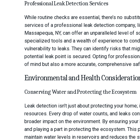
Professional Leak Detection Services
While routine checks are essential, there’s no substi
services of a professional leak detection company, li
Massapequa, NY, can offer an unparalleled level of 
specialized tools and a wealth of experience to con
vulnerability to leaks. They can identify risks that m
potential leak point is secured. Opting for professio
of mind but also a more accurate, comprehensive saf
Environmental and Health Consideratio
Conserving Water and Protecting the Ecosystem
Leak detection isn’t just about protecting your home; 
resources. Every drop of water counts, and leaks con
broader impact on the environment. By ensuring your 
and playing a part in protecting the ecosystem. This 
maintain water levels in reservoirs and reduces the str