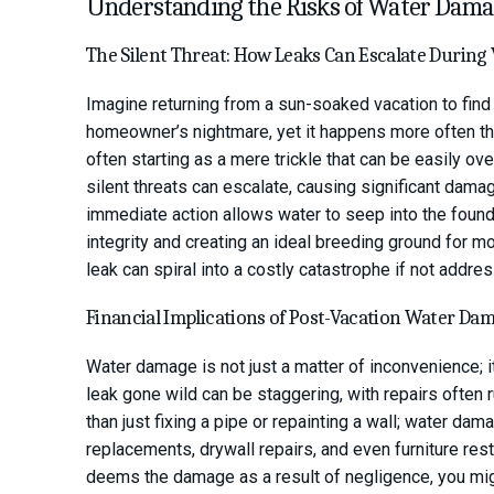
Understanding the Risks of Water Dam
The Silent Threat: How Leaks Can Escalate During
Imagine returning from a sun-soaked vacation to find 
homeowner’s nightmare, yet it happens more often tha
often starting as a mere trickle that can be easily o
silent threats can escalate, causing significant dam
immediate action allows water to seep into the foun
integrity and creating an ideal breeding ground for mo
leak can spiral into a costly catastrophe if not addre
Financial Implications of Post-Vacation Water Da
Water damage is not just a matter of inconvenience; it
leak gone wild can be staggering, with repairs often 
than just fixing a pipe or repainting a wall; water da
replacements, drywall repairs, and even furniture res
deems the damage as a result of negligence, you mig