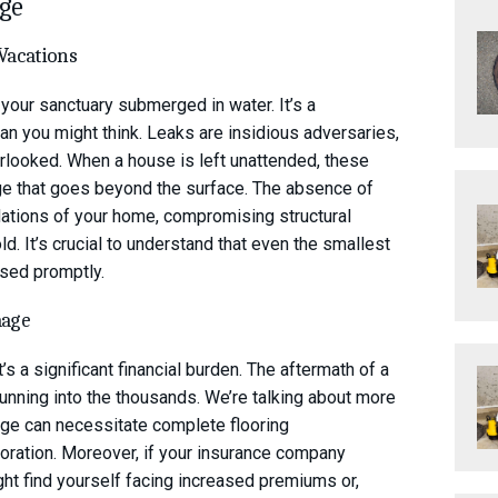
age
 Vacations
your sanctuary submerged in water. It’s a
n you might think. Leaks are insidious adversaries,
verlooked. When a house is left unattended, these
age that goes beyond the surface. The absence of
dations of your home, compromising structural
ld. It’s crucial to understand that even the smallest
ssed promptly.
mage
’s a significant financial burden. The aftermath of a
running into the thousands. We’re talking about more
mage can necessitate complete flooring
toration. Moreover, if your insurance company
ht find yourself facing increased premiums or,