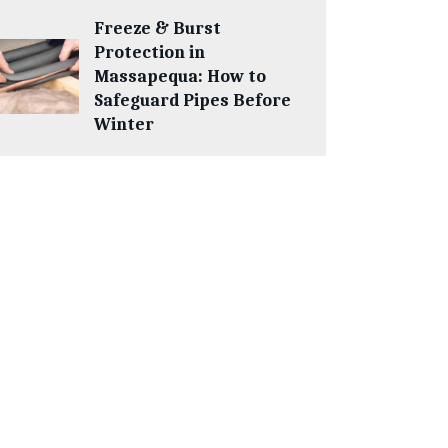
Freeze & Burst
Protection in
Massapequa: How to
Safeguard Pipes Before
Winter