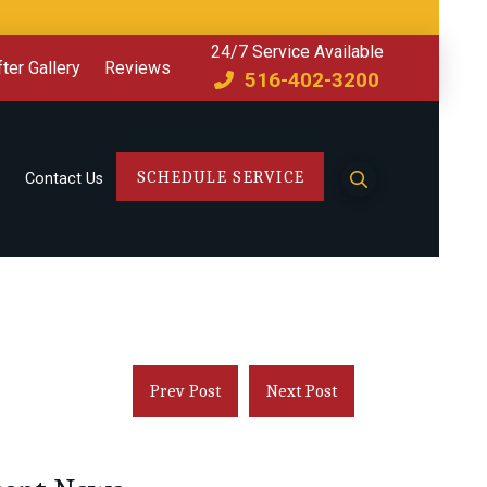
24/7 Service Available
ter Gallery
Reviews
516-402-3200
SCHEDULE SERVICE
Contact Us
Prev Post
Next Post