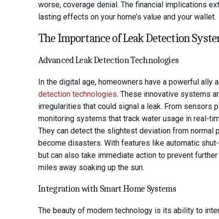
worse, coverage denial. The financial implications e
lasting effects on your home’s value and your wallet.
The Importance of Leak Detection Syst
Advanced Leak Detection Technologies
In the digital age, homeowners have a powerful ally 
detection technologies
. These innovative systems ar
irregularities that could signal a leak. From sensors
monitoring systems that track water usage in real-ti
They can detect the slightest deviation from normal pa
become disasters. With features like automatic shut-
but can also take immediate action to prevent furth
miles away soaking up the sun.
Integration with Smart Home Systems
The beauty of modern technology is its ability to in