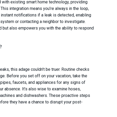
d with existing smart home technology, providing
. This integration means you’re always in the loop,
nstant notifications if a leak is detected, enabling
 system or contacting a neighbor to investigate.
nd but also empowers you with the ability to respond
e
eaks, this adage couldn’t be truer. Routine checks
ge. Before you set off on your vacation, take the
ipes, faucets, and appliances for any signs of
our absence. It’s also wise to examine hoses,
 machines and dishwashers. These proactive steps
efore they have a chance to disrupt your post-