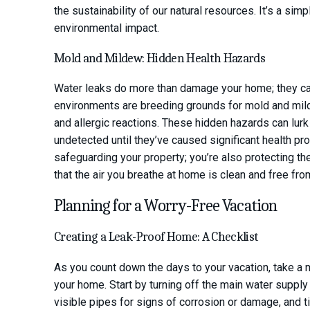
the sustainability of our natural resources. It’s a si
environmental impact.
Mold and Mildew: Hidden Health Hazards
Water leaks do more than damage your home; they ca
environments are breeding grounds for mold and milde
and allergic reactions. These hidden hazards can lurk
undetected until they’ve caused significant health prob
safeguarding your property; you’re also protecting the h
that the air you breathe at home is clean and free fr
Planning for a Worry-Free Vacation
Creating a Leak-Proof Home: A Checklist
As you count down the days to your vacation, take a 
your home. Start by turning off the main water supply 
visible pipes for signs of corrosion or damage, and t