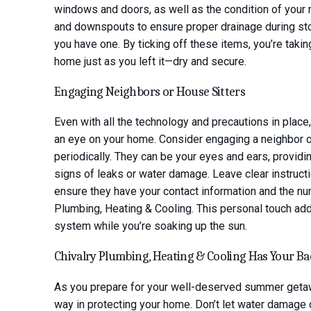
windows and doors, as well as the condition of your ro
and downspouts to ensure proper drainage during sto
you have one. By ticking off these items, you’re takin
home just as you left it—dry and secure.
Engaging Neighbors or House Sitters
Even with all the technology and precautions in place
an eye on your home. Consider engaging a neighbor or
periodically. They can be your eyes and ears, providin
signs of leaks or water damage. Leave clear instruct
ensure they have your contact information and the num
Plumbing, Heating & Cooling. This personal touch ad
system while you’re soaking up the sun.
Chivalry Plumbing, Heating & Cooling Has Your B
As you prepare for your well-deserved summer getawa
way in protecting your home. Don’t let water damage