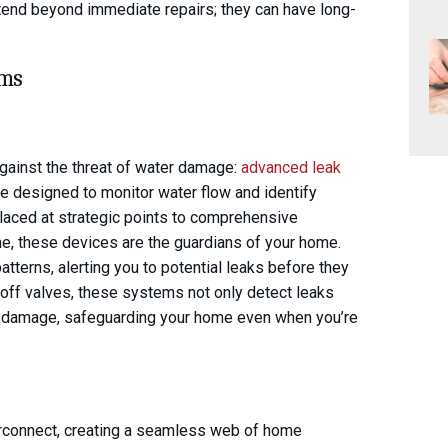
xtend beyond immediate repairs; they can have long-
ems
against the threat of water damage:
advanced leak
e designed to monitor water flow and identify
 placed at strategic points to comprehensive
me, these devices are the guardians of your home.
tterns, alerting you to potential leaks before they
off valves, these systems not only detect leaks
er damage, safeguarding your home even when you’re
terconnect, creating a seamless web of home