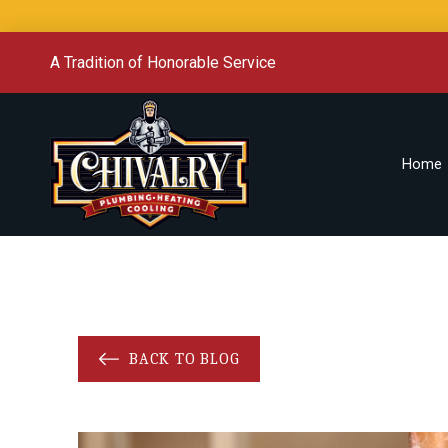
A Tradition of Honorable Service
Home
BACK TO BLOG