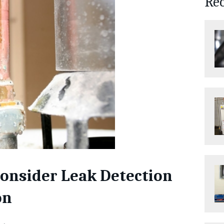
Re
onsider Leak Detection
on