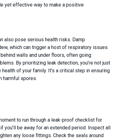
mple yet effective way to make a positive
n also pose serious health risks. Damp
w, which can trigger a host of respiratory issues
 behind walls and under floors, often going
lems. By prioritizing leak detection, you’re not just
ealth of your family. It’s a critical step in ensuring
om harmful spores.
moment to run through a leak-proof checklist for
if you’ll be away for an extended period. Inspect all
ighten any loose fittings. Check the seals around