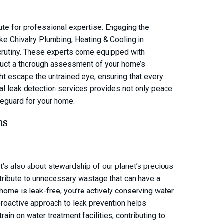
tute for professional expertise. Engaging the
ke Chivalry Plumbing, Heating & Cooling in
scrutiny. These experts come equipped with
duct a thorough assessment of your home’s
ight escape the untrained eye, ensuring that every
nal leak detection services provides not only peace
eguard for your home.
ns
it’s also about stewardship of our planet’s precious
tribute to unnecessary wastage that can have a
home is leak-free, you’re actively conserving water
proactive approach to leak prevention helps
ain on water treatment facilities, contributing to