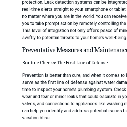
protection. Leak detection systems can be integrate
real-time alerts straight to your smartphone or tablet
no matter where you are in the world. You can receive i
you to take prompt action by remotely controlling the
This level of integration not only offers peace of mi
swiftly to potential threats to your home’s well-being.
Preventative Measures and Maintenanc
Routine Checks: The First Line of Defense
Prevention is better than cure, and when it comes to l
serve as the first line of defense against water dama
time to inspect your home’s plumbing system. Check p
wear and tear or minor leaks that could escalate in y
valves, and connections to appliances like washing
can help you identify and address potential issues b
vacation bliss.