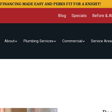
FINANCING MADE EASY AND PERKS FIT FOR A KNIGHT!
Blog
Specials
Before & Af
About
Plumbing Services
Commercial
Service Area