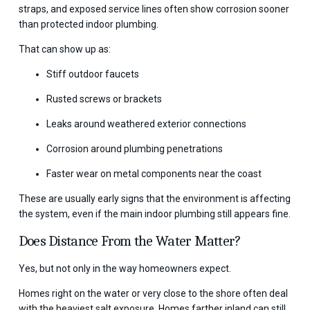
straps, and exposed service lines often show corrosion sooner
than protected indoor plumbing.
That can show up as:
Stiff outdoor faucets
Rusted screws or brackets
Leaks around weathered exterior connections
Corrosion around plumbing penetrations
Faster wear on metal components near the coast
These are usually early signs that the environment is affecting
the system, even if the main indoor plumbing still appears fine.
Does Distance From the Water Matter?
Yes, but not only in the way homeowners expect.
Homes right on the water or very close to the shore often deal
with the heaviest salt exposure. Homes farther inland can still