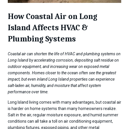
How Coastal Air on Long
Island Affects HVAC &
Plumbing Systems
Coastal air can shorten the life of HVAC and plumbing systems on
Long Island by accelerating corrosion, depositing salt residue on
outdoor equipment, and increasing wear on exposed metal
components. Homes closer to the ocean often see the greatest
impact, but even inland Long Island properties can experience
salt-laden air, humidity, and moisture that affect system
performance over time.
Long Island living comes with many advantages, but coastal air
is harder on home systems than many homeowners realize.
Salt in the air, regular moisture exposure, and humid summer
conditions can all take a toll on air conditioning equipment,
plumbing fixtures, exposed piping, and other metal