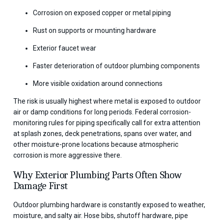
Corrosion on exposed copper or metal piping
Rust on supports or mounting hardware
Exterior faucet wear
Faster deterioration of outdoor plumbing components
More visible oxidation around connections
The risk is usually highest where metal is exposed to outdoor
air or damp conditions for long periods. Federal corrosion-
monitoring rules for piping specifically call for extra attention
at splash zones, deck penetrations, spans over water, and
other moisture-prone locations because atmospheric
corrosion is more aggressive there.
Why Exterior Plumbing Parts Often Show
Damage First
Outdoor plumbing hardware is constantly exposed to weather,
moisture, and salty air. Hose bibs, shutoff hardware, pipe