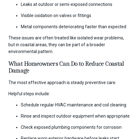
Leaks at outdoor or semi-exposed connections
Visible oxidation on valves or fittings
Metal components deteriorating faster than expected
These issues are often treated like isolated wear problems,
but in coastal areas, they can be part of a broader
environmental pattern.
What Homeowners Can Do to Reduce Coastal
Damage
The most effective approach is steady preventive care.
Helpful steps include:
Schedule regular HVAC maintenance and coil cleaning
Rinse and inspect outdoor equipment when appropriate
Check exposed plumbing components for corrosion
Replace worn exterior hardware before leaks start