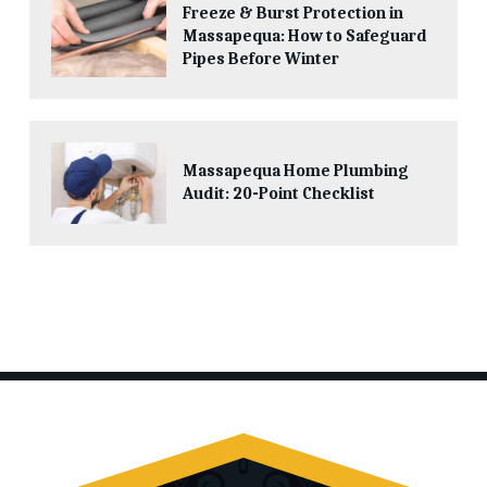
Freeze & Burst Protection in
Massapequa: How to Safeguard
Pipes Before Winter
Massapequa Home Plumbing
Audit: 20-Point Checklist