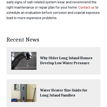
early signs of salt-related system wear and recommend the
right maintenance or repair plan for your home.
Contact us
to
schedule an evaluation before corrosion and coastal exposure
lead to more expensive problems.
Recent News
Why Older Long Island Homes
Develop Low Water Pressure
Water Heater Size Guide for
Long Island Families