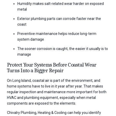
Humidity makes salt-related wear harder on exposed
metal
Exterior plumbing parts can corrode faster near the
coast
Preventive maintenance helps reduce long-term
system damage
The sooner corrosion is caught, the easier it usually is to
manage
Protect Your Systems Before Coastal Wear
Turns Into a Bigger Repair
On Long Island, coastal air is part of the environment, and
home systems have to live in it year after year. That makes
regular inspection and maintenance more important for both
HVAC and plumbing equipment, especially when metal
components are exposed to the elements.
Chivalry Plumbing, Heating & Cooling can help you identify