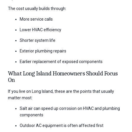
The cost usually builds through:
More service calls
Lower HVAC efficiency
Shorter system life
Exterior plumbing repairs
Earlier replacement of exposed components
What Long Island Homeowners Should Focus
On
If you live on Long Island, these are the points that usually
matter most:
Salt air can speed up corrosion on HVAC and plumbing
components
Outdoor AC equipment is often affected first