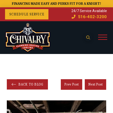
FINANCING MADE EASY AND PERKS FIT FOR A KNIGHT!
24/7 Service Available
SCHEDULE SERVICE
516-402-3200
BACK TO BLOG
Prev Post
Next Post