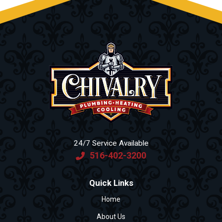
24/7 Service Available
516-402-3200
Quick Links
Home
About Us