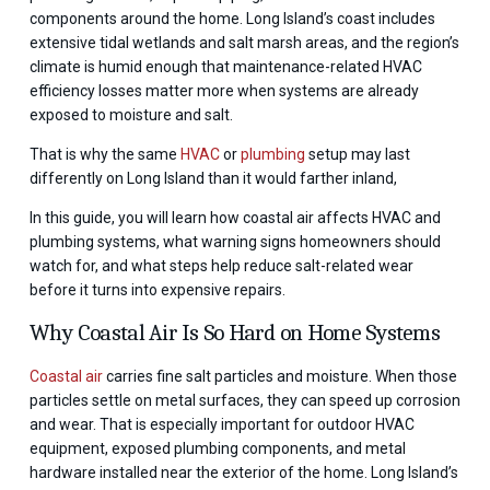
components around the home. Long Island’s coast includes
extensive tidal wetlands and salt marsh areas, and the region’s
climate is humid enough that maintenance-related HVAC
efficiency losses matter more when systems are already
exposed to moisture and salt.
That is why the same
HVAC
or
plumbing
setup may last
differently on Long Island than it would farther inland,
In this guide, you will learn how coastal air affects HVAC and
plumbing systems, what warning signs homeowners should
watch for, and what steps help reduce salt-related wear
before it turns into expensive repairs.
Why Coastal Air Is So Hard on Home Systems
Coastal air
carries fine salt particles and moisture. When those
particles settle on metal surfaces, they can speed up corrosion
and wear. That is especially important for outdoor HVAC
equipment, exposed plumbing components, and metal
hardware installed near the exterior of the home. Long Island’s