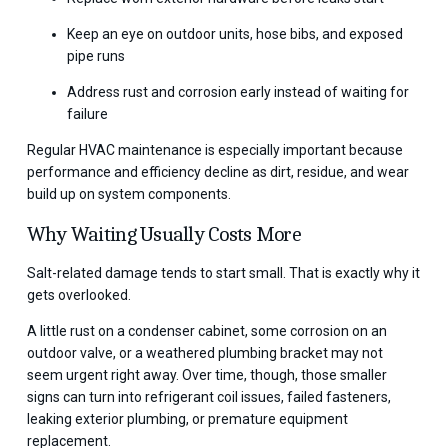
Keep an eye on outdoor units, hose bibs, and exposed
pipe runs
Address rust and corrosion early instead of waiting for
failure
Regular HVAC maintenance is especially important because
performance and efficiency decline as dirt, residue, and wear
build up on system components.
Why Waiting Usually Costs More
Salt-related damage tends to start small. That is exactly why it
gets overlooked.
A little rust on a condenser cabinet, some corrosion on an
outdoor valve, or a weathered plumbing bracket may not
seem urgent right away. Over time, though, those smaller
signs can turn into refrigerant coil issues, failed fasteners,
leaking exterior plumbing, or premature equipment
replacement.