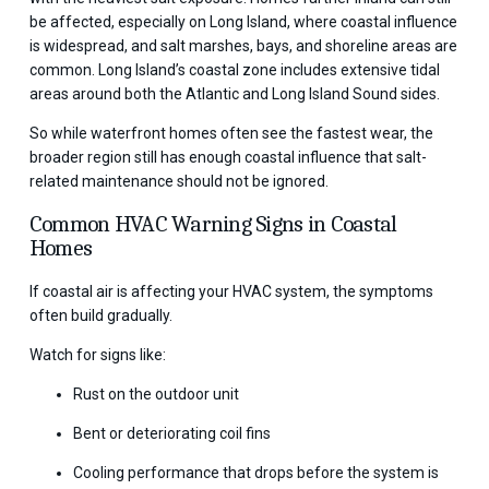
be affected, especially on Long Island, where coastal influence
is widespread, and salt marshes, bays, and shoreline areas are
common. Long Island’s coastal zone includes extensive tidal
areas around both the Atlantic and Long Island Sound sides.
So while waterfront homes often see the fastest wear, the
broader region still has enough coastal influence that salt-
related maintenance should not be ignored.
Common HVAC Warning Signs in Coastal
Homes
If coastal air is affecting your HVAC system, the symptoms
often build gradually.
Watch for signs like:
Rust on the outdoor unit
Bent or deteriorating coil fins
Cooling performance that drops before the system is