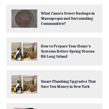
What Causes Sewer Backups in
Massapequa and Surrounding
Communities?
How to Prepare Your Home’s
Systems Before Spring Storms
Hit Long Island
Smart Plumbing Upgrades That
Save You Money in New York