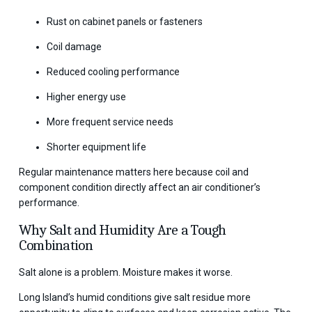
Rust on cabinet panels or fasteners
Coil damage
Reduced cooling performance
Higher energy use
More frequent service needs
Shorter equipment life
Regular maintenance matters here because coil and
component condition directly affect an air conditioner’s
performance.
Why Salt and Humidity Are a Tough
Combination
Salt alone is a problem. Moisture makes it worse.
Long Island’s humid conditions give salt residue more