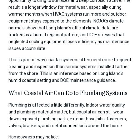
opportunity to cling to surfaces and keep corrosion active. The
result is a longer window for metal wear, especially during
warmer months when HVAC systems run more and outdoor
equipment stays exposed to the elements. NOAA’s climate
normals show that Long Island’s official climate data are
tracked as a humid regional pattern, and DOE stresses that
neglected cooling equipment loses efficiency as maintenance
issues accumulate.
That is part of why coastal systems often need more frequent
cleaning and inspection than similar systems installed farther
from the shore. This is an inference based on Long Island’s
humid coastal setting and DOE maintenance guidance.
What Coastal Air Can Do to Plumbing Systems
Plumbing is affected a little differently. Indoor water quality
and plumbing material matter, but coastal air can still wear
down exposed plumbing parts, exterior hose bibs, fasteners,
valves, brackets, and metal connections around the home.
Homeowners may notice: