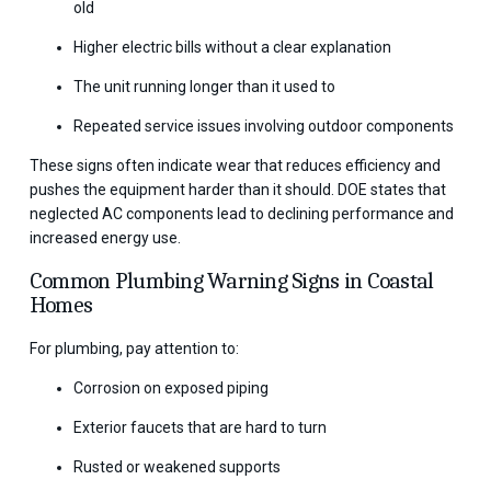
old
Higher electric bills without a clear explanation
The unit running longer than it used to
Repeated service issues involving outdoor components
These signs often indicate wear that reduces efficiency and
pushes the equipment harder than it should. DOE states that
neglected AC components lead to declining performance and
increased energy use.
Common Plumbing Warning Signs in Coastal
Homes
For plumbing, pay attention to:
Corrosion on exposed piping
Exterior faucets that are hard to turn
Rusted or weakened supports