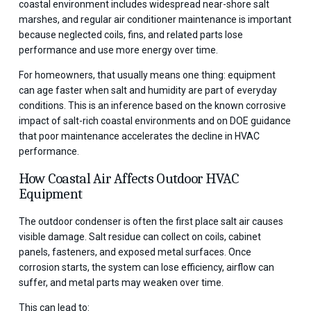
coastal environment includes widespread near-shore salt
marshes, and regular air conditioner maintenance is important
because neglected coils, fins, and related parts lose
performance and use more energy over time.
For homeowners, that usually means one thing: equipment
can age faster when salt and humidity are part of everyday
conditions. This is an inference based on the known corrosive
impact of salt-rich coastal environments and on DOE guidance
that poor maintenance accelerates the decline in HVAC
performance.
How Coastal Air Affects Outdoor HVAC
Equipment
The outdoor condenser is often the first place salt air causes
visible damage. Salt residue can collect on coils, cabinet
panels, fasteners, and exposed metal surfaces. Once
corrosion starts, the system can lose efficiency, airflow can
suffer, and metal parts may weaken over time.
This can lead to: