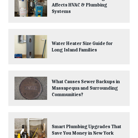
Affects HVAC & Plumbing
Systems
Water Heater Size Guide for
Long Island Families
What Causes Sewer Backups in
Massapequa and Surrounding
Communities?
Smart Plumbing Upgrades That
Save You Money in New York