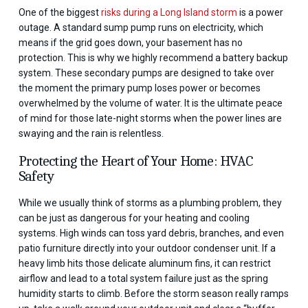
One of the biggest
risks during a Long Island storm
is a power
outage. A standard sump pump runs on electricity, which
means if the grid goes down, your basement has no
protection. This is why we highly recommend a battery backup
system. These secondary pumps are designed to take over
the moment the primary pump loses power or becomes
overwhelmed by the volume of water. It is the ultimate peace
of mind for those late-night storms when the power lines are
swaying and the rain is relentless.
Protecting the Heart of Your Home: HVAC
Safety
While we usually think of storms as a plumbing problem, they
can be just as dangerous for your heating and cooling
systems. High winds can toss yard debris, branches, and even
patio furniture directly into your outdoor condenser unit. If a
heavy limb hits those delicate aluminum fins, it can restrict
airflow and lead to a total system failure just as the spring
humidity starts to climb. Before the storm season really ramps