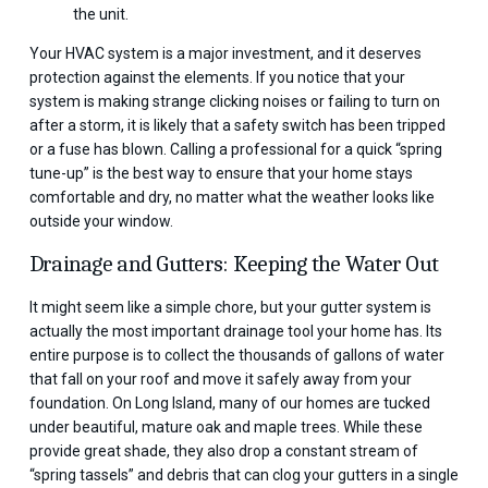
the unit.
Your HVAC system is a major investment, and it deserves
protection against the elements. If you notice that your
system is making strange clicking noises or failing to turn on
after a storm, it is likely that a safety switch has been tripped
or a fuse has blown. Calling a professional for a quick “spring
tune-up” is the best way to ensure that your home stays
comfortable and dry, no matter what the weather looks like
outside your window.
Drainage and Gutters: Keeping the Water Out
It might seem like a simple chore, but your gutter system is
actually the most important drainage tool your home has. Its
entire purpose is to collect the thousands of gallons of water
that fall on your roof and move it safely away from your
foundation. On Long Island, many of our homes are tucked
under beautiful, mature oak and maple trees. While these
provide great shade, they also drop a constant stream of
“spring tassels” and debris that can clog your gutters in a single