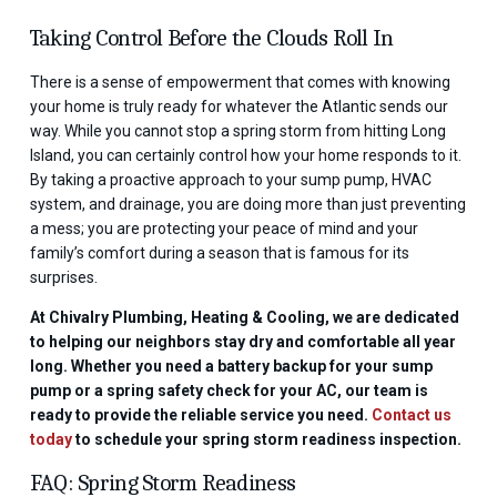
Taking Control Before the Clouds Roll In
There is a sense of empowerment that comes with knowing
your home is truly ready for whatever the Atlantic sends our
way. While you cannot stop a spring storm from hitting Long
Island, you can certainly control how your home responds to it.
By taking a proactive approach to your sump pump, HVAC
system, and drainage, you are doing more than just preventing
a mess; you are protecting your peace of mind and your
family’s comfort during a season that is famous for its
surprises.
At Chivalry Plumbing, Heating & Cooling, we are dedicated
to helping our neighbors stay dry and comfortable all year
long. Whether you need a battery backup for your sump
pump or a spring safety check for your AC, our team is
ready to provide the reliable service you need.
Contact us
today
to schedule your spring storm readiness inspection.
FAQ: Spring Storm Readiness