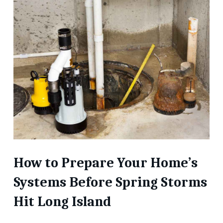
How to Prepare Your Home’s
Systems Before Spring Storms
Hit Long Island