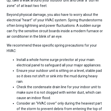
up, take a walk around your outdoor unit and clear a “buffer
zone” of at least two feet.
Beyond physical damage, you also have to worry about the
electrical “heart” of your HVAC system. Spring thunderstorms
often bring lightning and power fluctuations. A sudden surge
can fry the sensitive circuit boards inside a modern furnace or
air conditioner in the blink of an eye.
We recommend these specific spring precautions for your
HVAC:
Install a whole-home surge protector at your main
electrical panel to safeguard all your major appliances.
Ensure your outdoor unit is sitting on a level, stable pad
so it does not shift or sink into the mud during heavy
rain.
Check the condensate drain line for your indoor unit to
make sure it is not clogged with winter dust, which can
cause an indoor flood.
Consider an “HVAC cover” only during the heaviest part
of the storm to prevent debris from entering the top of