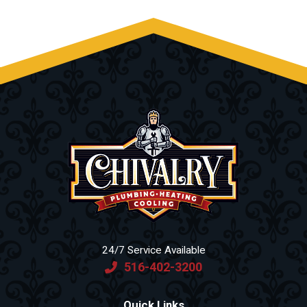
24/7 Service Available
516-402-3200
Quick Links