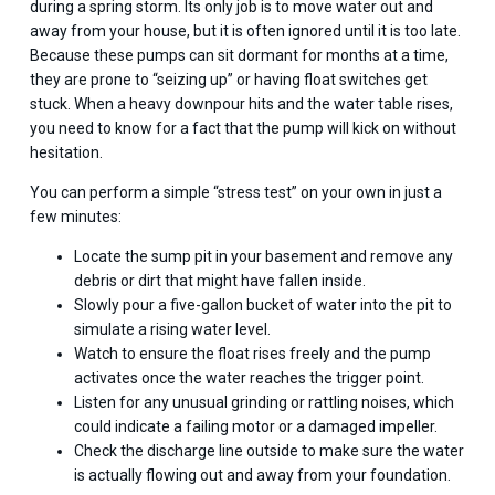
during a spring storm. Its only job is to move water out and
away from your house, but it is often ignored until it is too late.
Because these pumps can sit dormant for months at a time,
they are prone to “seizing up” or having float switches get
stuck. When a heavy downpour hits and the water table rises,
you need to know for a fact that the pump will kick on without
hesitation.
You can perform a simple “stress test” on your own in just a
few minutes:
Locate the sump pit in your basement and remove any
debris or dirt that might have fallen inside.
Slowly pour a five-gallon bucket of water into the pit to
simulate a rising water level.
Watch to ensure the float rises freely and the pump
activates once the water reaches the trigger point.
Listen for any unusual grinding or rattling noises, which
could indicate a failing motor or a damaged impeller.
Check the discharge line outside to make sure the water
is actually flowing out and away from your foundation.