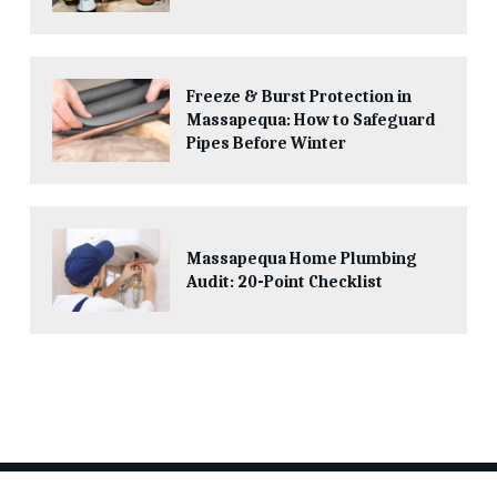
Freeze & Burst Protection in
Massapequa: How to Safeguard
Pipes Before Winter
Massapequa Home Plumbing
Audit: 20-Point Checklist