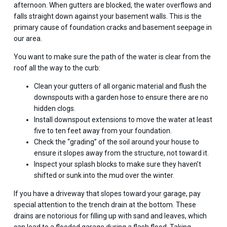
afternoon. When gutters are blocked, the water overflows and
falls straight down against your basement walls. This is the
primary cause of foundation cracks and basement seepage in
our area.
You want to make sure the path of the water is clear from the
roof all the way to the curb:
Clean your gutters of all organic material and flush the
downspouts with a garden hose to ensure there are no
hidden clogs.
Install downspout extensions to move the water at least
five to ten feet away from your foundation.
Check the “grading” of the soil around your house to
ensure it slopes away from the structure, not toward it.
Inspect your splash blocks to make sure they haven’t
shifted or sunk into the mud over the winter.
If you have a driveway that slopes toward your garage, pay
special attention to the trench drain at the bottom. These
drains are notorious for filling up with sand and leaves, which
can lead to a flooded garage during a flash flood. Taking