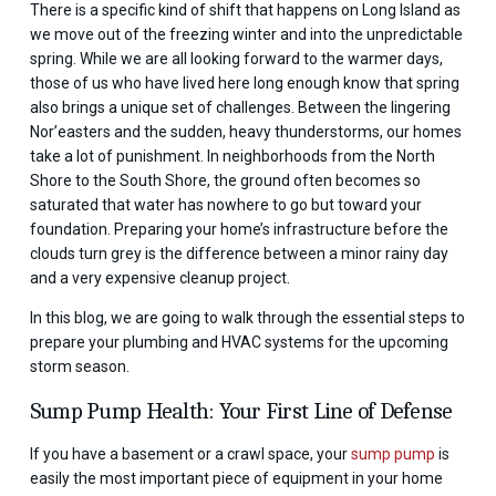
There is a specific kind of shift that happens on Long Island as
we move out of the freezing winter and into the unpredictable
spring. While we are all looking forward to the warmer days,
those of us who have lived here long enough know that spring
also brings a unique set of challenges. Between the lingering
Nor’easters and the sudden, heavy thunderstorms, our homes
take a lot of punishment. In neighborhoods from the North
Shore to the South Shore, the ground often becomes so
saturated that water has nowhere to go but toward your
foundation. Preparing your home’s infrastructure before the
clouds turn grey is the difference between a minor rainy day
and a very expensive cleanup project.
In this blog, we are going to walk through the essential steps to
prepare your plumbing and HVAC systems for the upcoming
storm season.
Sump Pump Health: Your First Line of Defense
If you have a basement or a crawl space, your
sump pump
is
easily the most important piece of equipment in your home