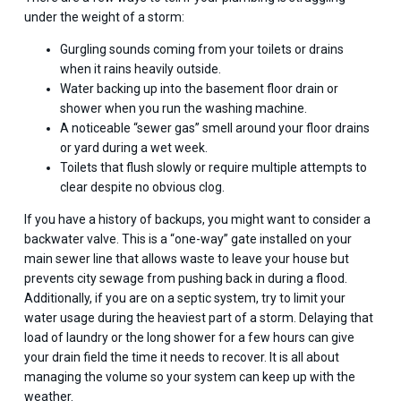
under the weight of a storm:
Gurgling sounds coming from your toilets or drains
when it rains heavily outside.
Water backing up into the basement floor drain or
shower when you run the washing machine.
A noticeable “sewer gas” smell around your floor drains
or yard during a wet week.
Toilets that flush slowly or require multiple attempts to
clear despite no obvious clog.
If you have a history of backups, you might want to consider a
backwater valve. This is a “one-way” gate installed on your
main sewer line that allows waste to leave your house but
prevents city sewage from pushing back in during a flood.
Additionally, if you are on a septic system, try to limit your
water usage during the heaviest part of a storm. Delaying that
load of laundry or the long shower for a few hours can give
your drain field the time it needs to recover. It is all about
managing the volume so your system can keep up with the
weather.