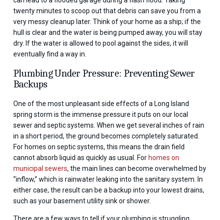
twenty minutes to scoop out that debris can save you from a
very messy cleanup later. Think of your home as a ship; if the
hull is clear and the water is being pumped away, you will stay
dry. If the water is allowed to pool against the sides, it will
eventually find a way in.
Plumbing Under Pressure: Preventing Sewer
Backups
One of the most unpleasant side effects of a Long Island
spring storm is the immense pressure it puts on our local
sewer and septic systems. When we get several inches of rain
in a short period, the ground becomes completely saturated.
For homes on septic systems, this means the drain field
cannot absorb liquid as quickly as usual. For
homes on
municipal sewers
, the main lines can become overwhelmed by
“inflow,” which is rainwater leaking into the sanitary system. In
either case, the result can be a backup into your lowest drains,
such as your basement utility sink or shower.
There are a few ways to tell if your plumbing is struggling