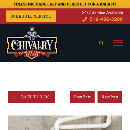
FINANCING MADE EASY AND PERKS FIT FOR A KNIGHT!
24/7 Service Available
SCHEDULE SERVICE
516-402-3200
BACK TO BLOG
Prev Post
Next Post