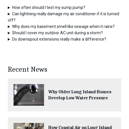
How often should I test my sump pump?
Can lightning really damage my air conditioner if it is turned
off?
Why does my basement smell like sewage when it rains?
Should I cover my outdoor AC unit during a storm?
Do downspout extensions really make a difference?
Recent News
Why Older Long Island Homes
Develop Low Water Pressure
How Coastal Air on Long Island