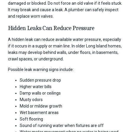
damaged or blocked. Do not force an old valve if it feels stuck.
It may break and cause a leak. A plumber can safely inspect
and replace worn valves.
Hidden Leaks Can Reduce Pressure
A hidden leak can reduce available water pressure, especially
if it occurs in a supply or main line. In older Long Island homes,
leaks may develop behind walls, under floors, in basements,
crawl spaces, or underground.
Possible leak warning signs include:
Sudden pressure drop
Higher water bills
Damp walls or ceilings
Musty odors
Mold or mildew growth
Wet basement areas
Soft flooring
Sound of running water when fixtures are off