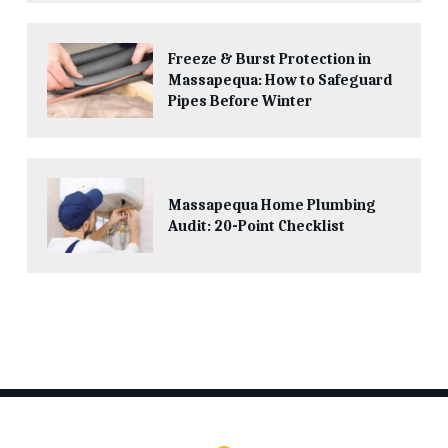
Freeze & Burst Protection in
Massapequa: How to Safeguard
Pipes Before Winter
Massapequa Home Plumbing
Audit: 20-Point Checklist