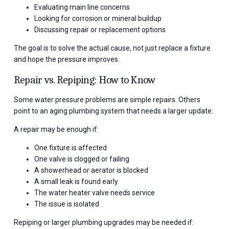
Evaluating main line concerns
Looking for corrosion or mineral buildup
Discussing repair or replacement options
The goal is to solve the actual cause, not just replace a fixture
and hope the pressure improves.
Repair vs. Repiping: How to Know
Some water pressure problems are simple repairs. Others
point to an aging plumbing system that needs a larger update.
A repair may be enough if:
One fixture is affected
One valve is clogged or failing
A showerhead or aerator is blocked
A small leak is found early
The water heater valve needs service
The issue is isolated
Repiping or larger plumbing upgrades may be needed if: