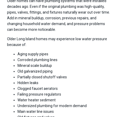
Older homes can have plumbing systems that were installed
decades ago. Even if the original plumbing was high-quality,
pipes, valves, fittings, and fixtures naturally wear out over time.
Add in mineral buildup, corrosion, previous repairs, and
changing household water demand, and pressure problems
can become more noticeable.
Older Long Island homes may experience low water pressure
because of:
Aging supply pipes
Corroded plumbing lines
Mineral scale buildup
Old galvanized piping
Partially closed shutoff valves
Hidden leaks
Clogged faucet aerators
Failing pressure regulators
Water heater sediment
Undersized plumbing for modern demand
Main water line issues