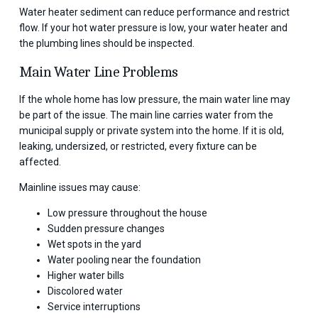
Water heater sediment can reduce performance and restrict
flow. If your hot water pressure is low, your water heater and
the plumbing lines should be inspected.
Main Water Line Problems
If the whole home has low pressure, the main water line may
be part of the issue. The main line carries water from the
municipal supply or private system into the home. If it is old,
leaking, undersized, or restricted, every fixture can be
affected.
Mainline issues may cause:
Low pressure throughout the house
Sudden pressure changes
Wet spots in the yard
Water pooling near the foundation
Higher water bills
Discolored water
Service interruptions