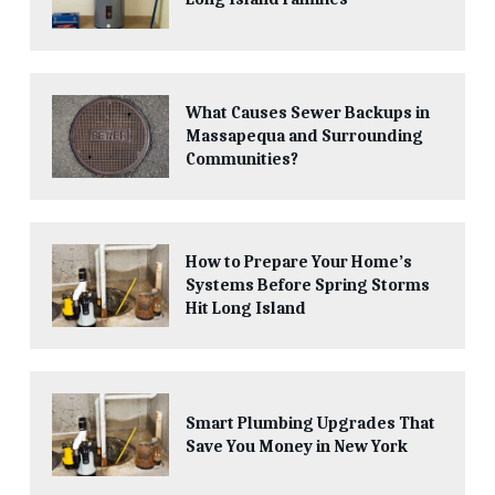
What Causes Sewer Backups in
Massapequa and Surrounding
Communities?
How to Prepare Your Home’s
Systems Before Spring Storms
Hit Long Island
Smart Plumbing Upgrades That
Save You Money in New York