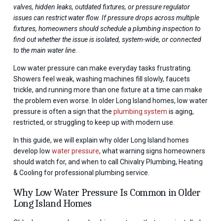
valves, hidden leaks, outdated fixtures, or pressure regulator
issues can restrict water flow. If pressure drops across multiple
fixtures, homeowners should schedule a plumbing inspection to
find out whether the issue is isolated, system-wide, or connected
to the main water line.
Low water pressure can make everyday tasks frustrating.
Showers feel weak, washing machines fill slowly, faucets
trickle, and running more than one fixture at a time can make
the problem even worse. In older Long Island homes, low water
pressure is often a sign that the
plumbing system
is aging,
restricted, or struggling to keep up with modern use.
In this guide, we will explain why older Long Island homes
develop low
water pressure
, what warning signs homeowners
should watch for, and when to call Chivalry Plumbing, Heating
& Cooling for professional plumbing service.
Why Low Water Pressure Is Common in Older
Long Island Homes