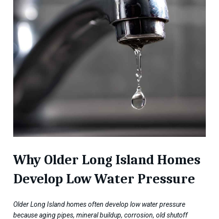
Why Older Long Island Homes
Develop Low Water Pressure
Older Long Island homes often develop low water pressure
because aging pipes, mineral buildup, corrosion, old shutoff