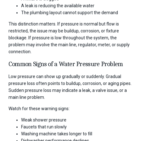
A leak is reducing the available water
The plumbing layout cannot support the demand
This distinction matters. If pressure is normal but flow is
restricted, the issue may be buildup, corrosion, or fixture
blockage. If pressure is low throughout the system, the
problem may involve the main line, regulator, meter, or supply
connection.
Common Signs of a Water Pressure Problem
Low pressure can show up gradually or suddenly. Gradual
pressure loss often points to buildup, corrosion, or aging pipes.
Sudden pressure loss may indicate a leak, a valve issue, or a
main line problem.
Watch for these warning signs:
Weak shower pressure
Faucets that run slowly
Washing machine takes longer to fill
Dishwasher performance declines