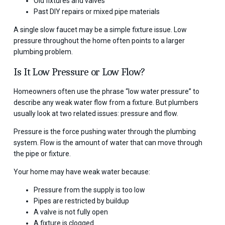
Old fixtures and valves
Past DIY repairs or mixed pipe materials
A single slow faucet may be a simple fixture issue. Low
pressure throughout the home often points to a larger
plumbing problem.
Is It Low Pressure or Low Flow?
Homeowners often use the phrase “low water pressure” to
describe any weak water flow from a fixture. But plumbers
usually look at two related issues: pressure and flow.
Pressure is the force pushing water through the plumbing
system. Flow is the amount of water that can move through
the pipe or fixture.
Your home may have weak water because:
Pressure from the supply is too low
Pipes are restricted by buildup
A valve is not fully open
A fixture is clogged