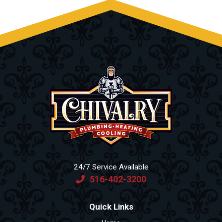
24/7 Service Available
516-402-3200
Quick Links