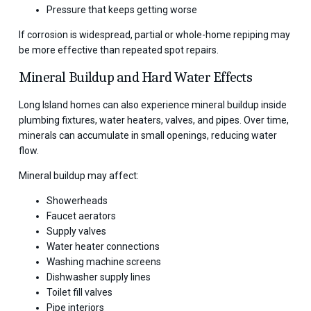
Pressure that keeps getting worse
If corrosion is widespread, partial or whole-home repiping may
be more effective than repeated spot repairs.
Mineral Buildup and Hard Water Effects
Long Island homes can also experience mineral buildup inside
plumbing fixtures, water heaters, valves, and pipes. Over time,
minerals can accumulate in small openings, reducing water
flow.
Mineral buildup may affect:
Showerheads
Faucet aerators
Supply valves
Water heater connections
Washing machine screens
Dishwasher supply lines
Toilet fill valves
Pipe interiors