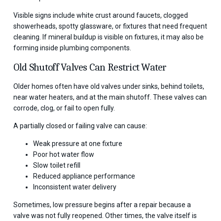
Visible signs include white crust around faucets, clogged
showerheads, spotty glassware, or fixtures that need frequent
cleaning. If mineral buildup is visible on fixtures, it may also be
forming inside plumbing components.
Old Shutoff Valves Can Restrict Water
Older homes often have old valves under sinks, behind toilets,
near water heaters, and at the main shutoff. These valves can
corrode, clog, or fail to open fully.
A partially closed or failing valve can cause:
Weak pressure at one fixture
Poor hot water flow
Slow toilet refill
Reduced appliance performance
Inconsistent water delivery
Sometimes, low pressure begins after a repair because a
valve was not fully reopened. Other times, the valve itself is