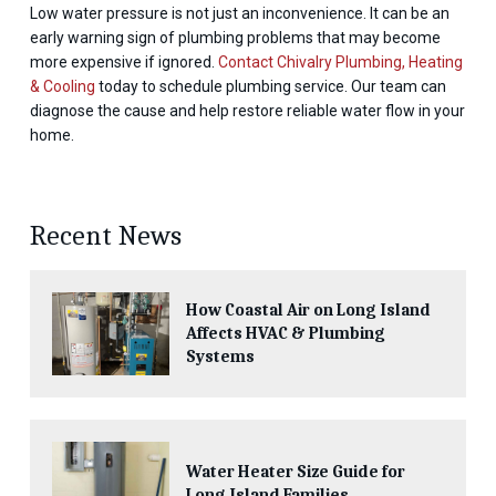
Low water pressure is not just an inconvenience. It can be an
early warning sign of plumbing problems that may become
more expensive if ignored.
Contact Chivalry Plumbing, Heating
& Cooling
today to schedule plumbing service. Our team can
diagnose the cause and help restore reliable water flow in your
home.
Recent News
How Coastal Air on Long Island
Affects HVAC & Plumbing
Systems
Water Heater Size Guide for
Long Island Families