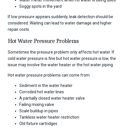
Water meter movement when no water is being used
Soggy spots in the yard
If low pressure appears suddenly, leak detection should be
considered. Waiting can lead to water damage and higher
repair costs.
Hot Water Pressure Problems
Sometimes the pressure problem only affects hot water. If
cold water pressure is fine but hot water pressure is low, the
issue may involve the water heater or the hot water piping.
Hot water pressure problems can come from:
Sediment in the water heater
Corroded hot water lines
A partially closed water heater valve
Failing mixing valve
Scale buildup in pipes
Tankless water heater restriction
Old fixture cartridges