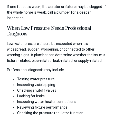
If one faucet is weak, the aerator or fixture may be clogged. If
the whole home is weak, call a plumber for a deeper
inspection.
When Low Pressure Needs Professional
Diagnosis
Low water pressure should be inspected when it is
widespread, sudden, worsening, or connected to other
warning signs. A plumber can determine whether the issue is
fixture-related, pipe-related, leak-related, or supply-related.
Professional diagnosis may include:
Testing water pressure
Inspecting visible piping
Checking shutoff valves
Looking for leaks
Inspecting water heater connections
Reviewing fixture performance
Checking the pressure regulator function