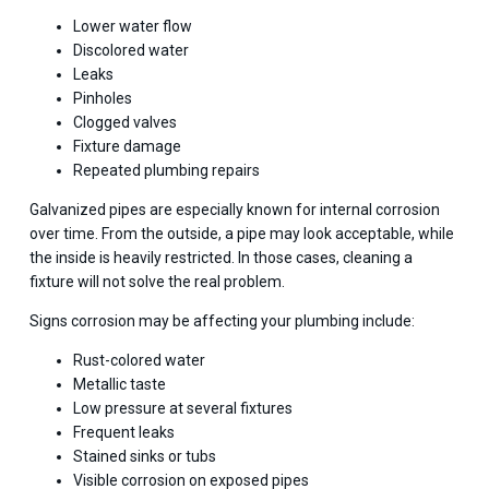
Lower water flow
Discolored water
Leaks
Pinholes
Clogged valves
Fixture damage
Repeated plumbing repairs
Galvanized pipes are especially known for internal corrosion
over time. From the outside, a pipe may look acceptable, while
the inside is heavily restricted. In those cases, cleaning a
fixture will not solve the real problem.
Signs corrosion may be affecting your plumbing include:
Rust-colored water
Metallic taste
Low pressure at several fixtures
Frequent leaks
Stained sinks or tubs
Visible corrosion on exposed pipes