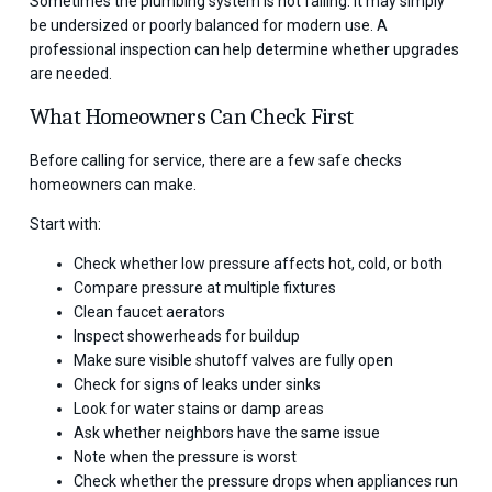
Sometimes the plumbing system is not failing. It may simply
be undersized or poorly balanced for modern use. A
professional inspection can help determine whether upgrades
are needed.
What Homeowners Can Check First
Before calling for service, there are a few safe checks
homeowners can make.
Start with:
Check whether low pressure affects hot, cold, or both
Compare pressure at multiple fixtures
Clean faucet aerators
Inspect showerheads for buildup
Make sure visible shutoff valves are fully open
Check for signs of leaks under sinks
Look for water stains or damp areas
Ask whether neighbors have the same issue
Note when the pressure is worst
Check whether the pressure drops when appliances run