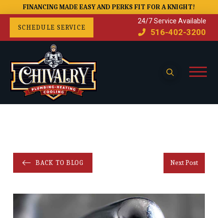
FINANCING MADE EASY AND PERKS FIT FOR A KNIGHT!
24/7 Service Available
SCHEDULE SERVICE
516-402-3200
BACK TO BLOG
Next Post