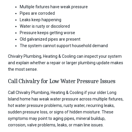
Multiple fixtures have weak pressure
Pipes are corroded
Leaks keep happening
Water is rusty or discolored
Pressure keeps getting worse
Old galvanized pipes are present
The system cannot support household demand
Chivalry Plumbing, Heating & Cooling can inspect your system
and explain whether a repair or larger plumbing update makes
the most sense.
Call Chivalry for Low Water Pressure Issues
Call Chivalry Plumbing, Heating & Cooling if your older Long
Island home has weak water pressure across multiple fixtures,
hot water pressure problems, rusty water, recurring leaks,
sudden pressure loss, or signs of hidden moisture. These
symptoms may point to aging pipes, mineral buildup,
corrosion, valve problems, leaks, or main line issues.