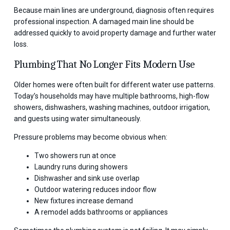
Because main lines are underground, diagnosis often requires
professional inspection. A damaged main line should be
addressed quickly to avoid property damage and further water
loss.
Plumbing That No Longer Fits Modern Use
Older homes were often built for different water use patterns.
Today’s households may have multiple bathrooms, high-flow
showers, dishwashers, washing machines, outdoor irrigation,
and guests using water simultaneously.
Pressure problems may become obvious when:
Two showers run at once
Laundry runs during showers
Dishwasher and sink use overlap
Outdoor watering reduces indoor flow
New fixtures increase demand
A remodel adds bathrooms or appliances