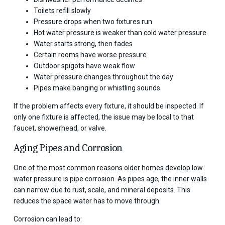
Toilets refill slowly
Pressure drops when two fixtures run
Hot water pressure is weaker than cold water pressure
Water starts strong, then fades
Certain rooms have worse pressure
Outdoor spigots have weak flow
Water pressure changes throughout the day
Pipes make banging or whistling sounds
If the problem affects every fixture, it should be inspected. If
only one fixture is affected, the issue may be local to that
faucet, showerhead, or valve.
Aging Pipes and Corrosion
One of the most common reasons older homes develop low
water pressure is pipe corrosion. As pipes age, the inner walls
can narrow due to rust, scale, and mineral deposits. This
reduces the space water has to move through.
Corrosion can lead to: