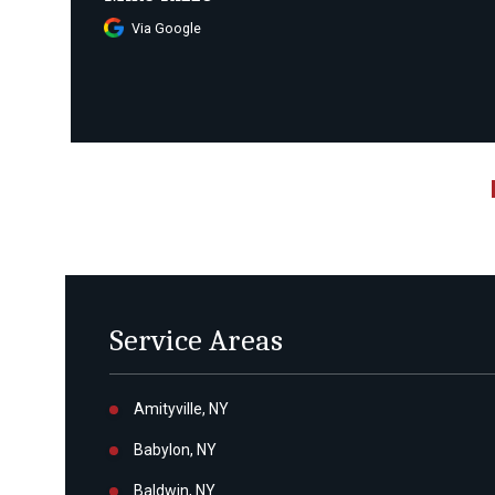
Via Google
Service Areas
Amityville, NY
Babylon, NY
Baldwin, NY