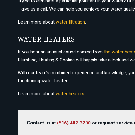
Trying to eliminate a particular pollutant in your water? 
—give us a call. We can help you achieve your water qualit
Learn more about
water filtration
.
WATER HEATERS
If you hear an unusual sound coming from
the water heat
Plumbing, Heating & Cooling will happily take a look and w
With our team’s combined experience and knowledge, your is
functioning water heater.
Learn more about
water heaters
.
Contact us at
(516) 402-3200
or request service o