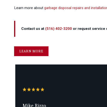
Learn more about
garbage disposal repairs and installatio
Contact us at
(516) 402-3200
or request service o
LEARN MORE
Mike Rizzo