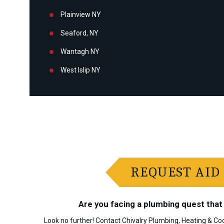
Plainview NY
Seaford, NY
Wantagh NY
West Islip NY
REQUEST AID
Are you facing a plumbing quest that 
Look no further! Contact Chivalry Plumbing, Heating & Coo