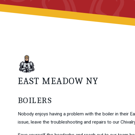
EAST MEADOW NY
BOILERS
Nobody enjoys having a problem with the boiler in their Ea
issue, leave the troubleshooting and repairs to our Chival
Save yourself the headache and reach out to our team he