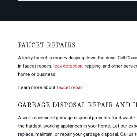
FAUCET REPAIRS
A leaky faucet is money dripping down the drain. Call Chi
in faucet repairs,
leak detection
, repiping, and other serv
home or business.
Learn more about
faucet repair
.
GARBAGE DISPOSAL REPAIR AND 
A well-maintained garbage disposal prevents food waste 
the hardest-working appliances in your home. Let our expe
replace, maintain, or repair your garbage disposal. Call us 