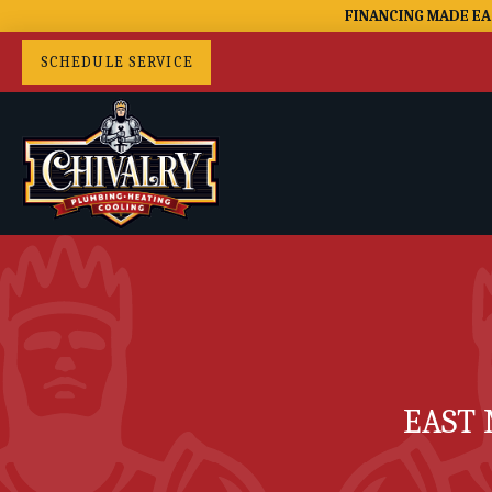
FINANCING MADE EA
SCHEDULE SERVICE
EAST