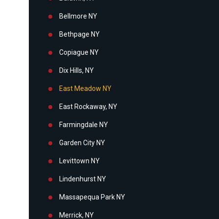
Bellmore NY
Bethpage NY
Copiague NY
Dix Hills, NY
East Meadow NY
East Rockaway, NY
Farmingdale NY
Garden City NY
Levittown NY
Lindenhurst NY
Massapequa Park NY
Merrick, NY