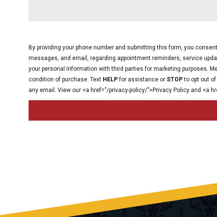
By providing your phone number and submitting this form, you consen
messages, and email, regarding appointment reminders, service upda
your personal information with third parties for marketing purposes.
condition of purchase. Text
HELP
for assistance or
STOP
to opt out o
any email. View our <a href=
"
/privacy-policy/
"
>Privacy Policy and <a hr