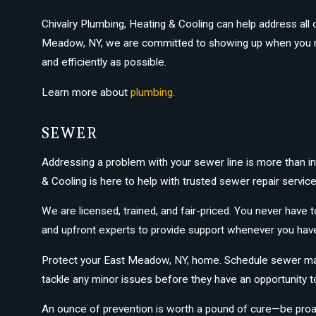
Chivalry Plumbing, Heating & Cooling can help address all 
Meadow, NY, we are committed to showing up when you nee
and efficiently as possible.
Learn more about
plumbing
.
SEWER
Addressing a problem with your sewer line is more than in
& Cooling is here to help with trusted sewer repair service
We are licensed, trained, and fair-priced. You never have
and upfront experts to provide support whenever you ha
Protect your East Meadow, NY, home. Schedule sewer main
tackle any minor issues before they have an opportunity t
An ounce of prevention is worth a pound of cure—be proac