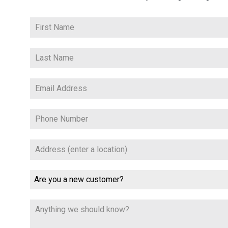
Are you a new customer?