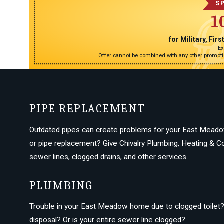
S
1
for Military, Fi
Ex
Offer cannot be combined with any other promotio
PIPE REPLACEMENT
Outdated pipes can create problems for your East Meado
or pipe replacement? Give Chivalry Plumbing, Heating & Coo
sewer lines, clogged drains, and other services.
PLUMBING
Trouble in your East Meadow home due to clogged toilet? 
disposal? Or is your entire sewer line clogged?