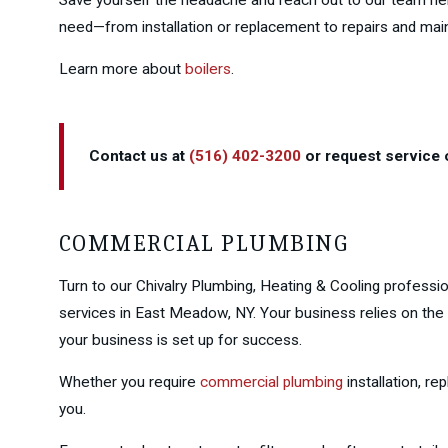
need—from installation or replacement to repairs and mai
Learn more about
boilers
.
Contact us at
(516) 402-3200
or request service o
COMMERCIAL PLUMBING
Turn to our Chivalry Plumbing, Heating & Cooling professi
services in East Meadow, NY. Your business relies on the
your business is set up for success.
Whether you require
commercial plumbing
installation, r
you.