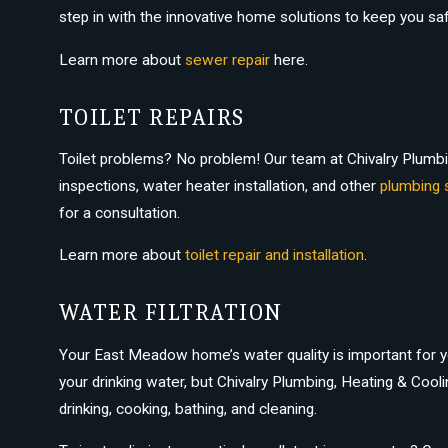
step in with the innovative home solutions to keep you s
Learn more about
sewer repair
here.
TOILET REPAIRS
Toilet problems? No problem! Our team at Chivalry Plumbing
inspections, water heater installation, and other
plumbing 
for a consultation.
Learn more about
toilet repair and installation
.
WATER FILTRATION
Your East Meadow home’s water quality is important for yo
your drinking water, but Chivalry Plumbing, Heating & Cooli
drinking, cooking, bathing, and cleaning.