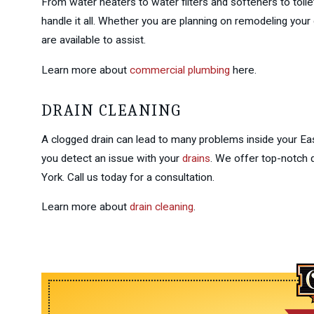
From water heaters to water filters and softeners to toile
handle it all. Whether you are planning on remodeling yo
are available to assist.
Learn more about
commercial plumbing
here.
DRAIN CLEANING
A clogged drain can lead to many problems inside your Eas
you detect an issue with your
drains
. We offer top-notch
York. Call us today for a consultation.
Learn more about
drain cleaning
.